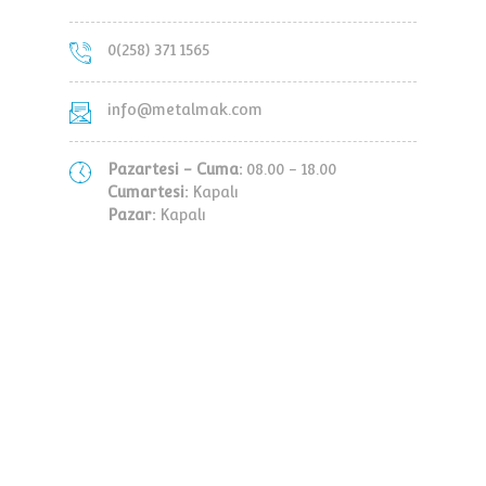
0(258) 371 1565
info@metalmak.com
Pazartesi - Cuma:
08.00 - 18.00
Cumartesi:
Kapalı
Pazar:
Kapalı