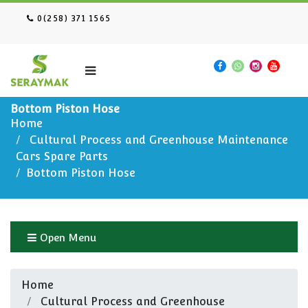
0(258) 371 1565
Bottom Piston Hose
Home
Cultural Process and Greenhouse Maintenance
Cars Spare Parts
Bottom Piston Hose
Open Menu
Home
Cultural Process and Greenhouse