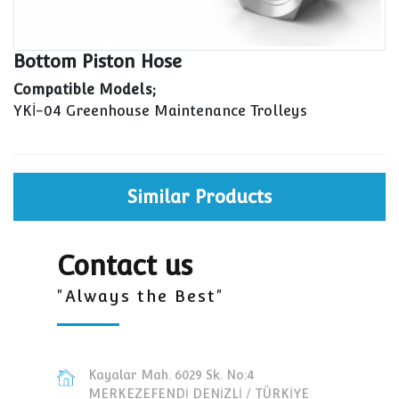
Bottom Piston Hose
Compatible Models;
YKİ-04 Greenhouse Maintenance Trolleys
Similar Products
Contact us
"Always the Best"
Kayalar Mah. 6029 Sk. No:4
MERKEZEFENDİ DENİZLİ / TÜRKİYE