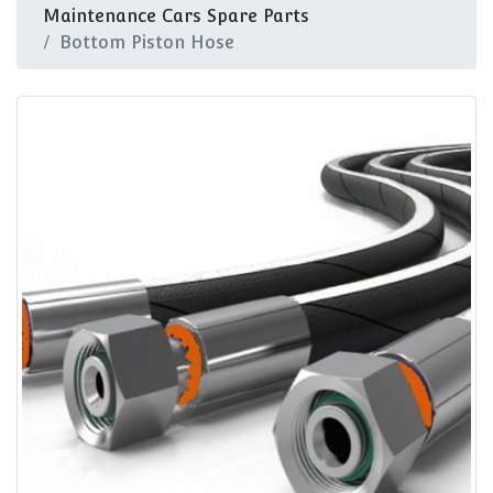
Maintenance Cars Spare Parts
Bottom Piston Hose