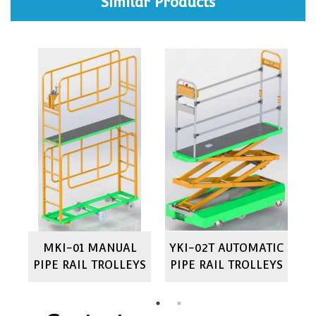
Similar Products
IC
MKI-01 MANUAL
YKI-02T AUTOMATIC
M
YS
PIPE RAIL TROLLEYS
PIPE RAIL TROLLEYS
P