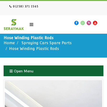
0(258) 371 1565
Hose Winding Plastic Rods
Home
Spraying Cars Spare Parts
Hose Winding Plastic Rods
Open Menu
Home
Spraying Cars Spare Parts
Hose Winding Plastic Rods