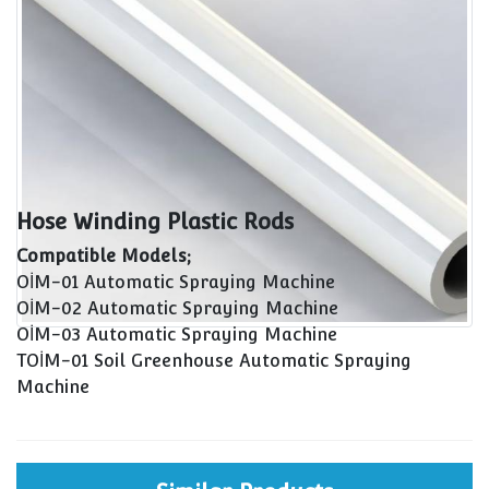
Hose Winding Plastic Rods
Compatible Models;
OİM-01 Automatic Spraying Machine
OİM-02 Automatic Spraying Machine
OİM-03 Automatic Spraying Machine
TOİM-01 Soil Greenhouse Automatic Spraying
Machine