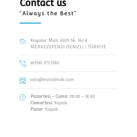
Contact us
"Always the Best"
Kayalar Mah. 6029 Sk. No:4
MERKEZEFENDİ DENİZLİ / TÜRKİYE
0(258) 371 1565
info@metalmak.com
Pazartesi - Cuma:
08.00 - 18.00
Cumartesi:
Kapalı
Pazar:
Kapalı