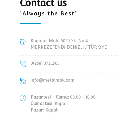
Contact us
"Always the Best"
Kayalar Mah. 6029 Sk. No:4
MERKEZEFENDİ DENİZLİ / TÜRKİYE
0(258) 371 1565
info@metalmak.com
Pazartesi - Cuma:
08.00 - 18.00
Cumartesi:
Kapalı
Pazar:
Kapalı