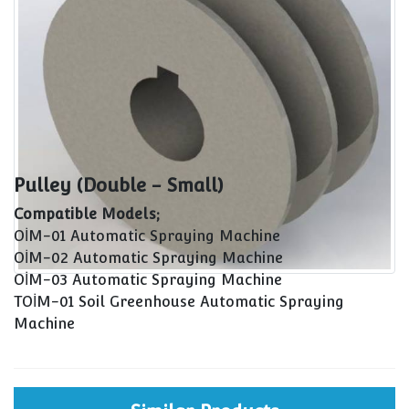
Pulley (Double - Small)
Compatible Models;
OİM-01 Automatic Spraying Machine
OİM-02 Automatic Spraying Machine
OİM-03 Automatic Spraying Machine
TOİM-01 Soil Greenhouse Automatic Spraying
Machine