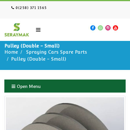
0(258) 371 1565
Pulley (Double - Small)
Home
Spraying Cars Spare Parts
Pulley (Double - Small)
Open Menu
Home
Spraying Cars Spare Parts
Pulley (Double - Small)