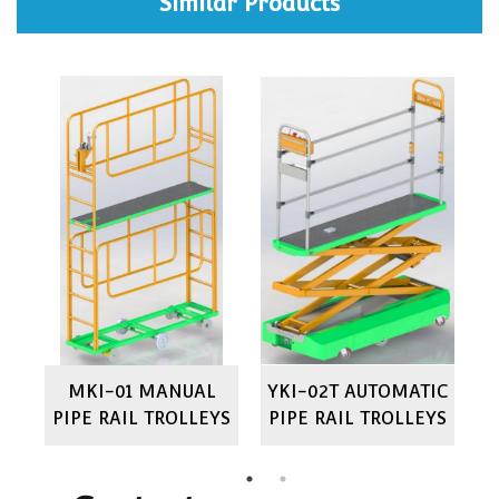
Similar Products
IC
MKI-01 MANUAL
YKI-02T AUTOMATIC
M
YS
PIPE RAIL TROLLEYS
PIPE RAIL TROLLEYS
P