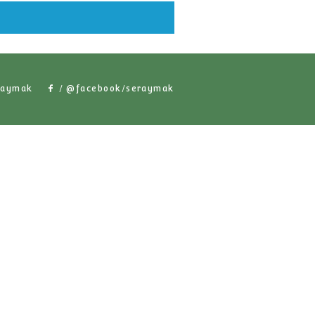
lar Products
/ @seraymak
/ @facebook/serayma