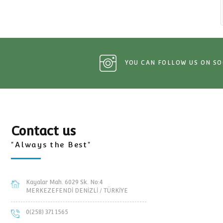
Tractor and trailers Spare Pa
YOU CAN FOLLOW 
Contact us
"Always the Best"