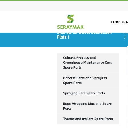
Side Scroll Wheel Connecti
Plate 1
Cultural Process and
Greenhouse Maintenance Ca
Spare Parts
Harvest Carts and Sprayers
Spare Parts
Spraying Cars Spare Parts
Rope Wrapping Machine Spa
Parts