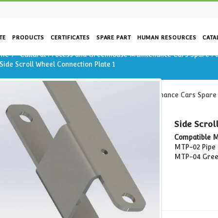
CORPORATE
PRODUCTS
CERTIFICATES
SPARE PART
HUM
Home
Cultural Process and Greenhouse Mainte
on
Side Scroll Wheel Connection Plate 1
Home
Cultural Process and Greenhouse Main
Side Scroll Wheel Connection Plate 1
rs
re