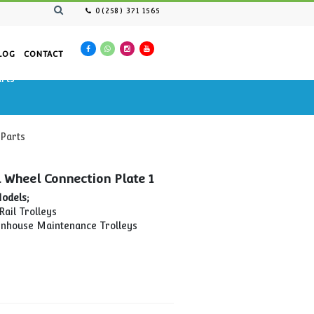
0(258) 371 1565
AN RESOURCES
CATALOG
CONTACT
nance Cars Spare Parts
tenance Cars Spare Parts
Side Scroll Wheel Connection Plate 1
Compatible Models;
MTP-02 Pipe Rail Trolleys
MTP-04 Greenhouse Maintenance Trolleys