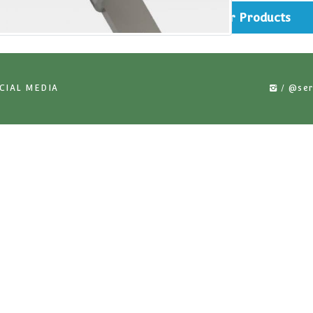
rts
Simi
US ON SOCIAL MEDIA