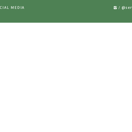
MATIC PIPE
MKI-01 MANUAL PIPE RAIL
YKI-02
OLLEYS
TROLLEYS
RA
US ON SOCIAL MEDIA