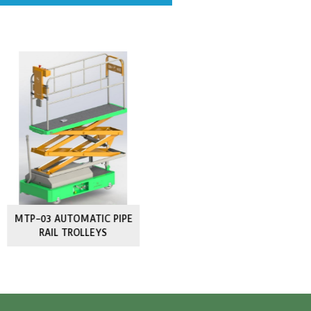
lar Products