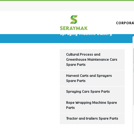
Spraying Machine Battery
Cultural Process and
Greenhouse Maintenance Ca
Spare Parts
Harvest Carts and Sprayers
Spare Parts
Spraying Cars Spare Parts
Rope Wrapping Machine Spa
Parts