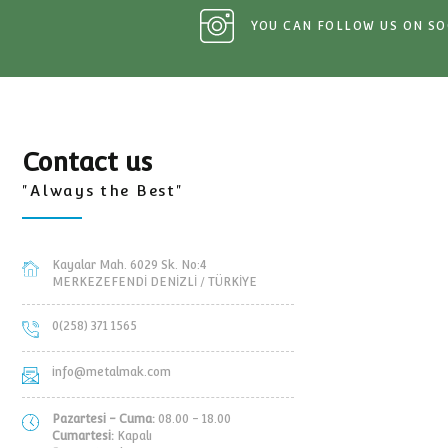
C PIPE
MTP-03 AUTOMATIC PIPE
MTP-02 AUTO
YS
RAIL TROLLEYS
RAIL TR
YOU CAN FOLLOW 
Contact us
"Always the Best"