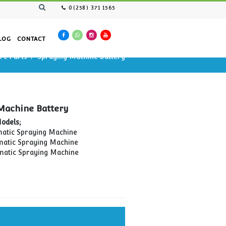
0(258) 371 1565
AN RESOURCES
CATALOG
CONTACT
Spraying Cars Spare Parts
Spraying Machine Batter
 Machine Battery
Spraying Machine Battery
Compatible Models;
OİM-01 Automatic Spraying Machine
OİM-02 Automatic Spraying Machine
OİM-03 Automatic Spraying Machine