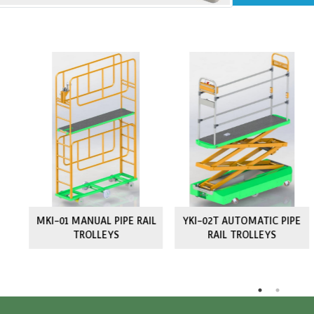
rts
Simi