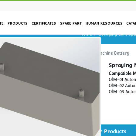
CORPORATE
PRODUCTS
CERTIFICATES
SPARE PART
HUM
Home
Home
Spraying Cars Spare Parts
Spraying
rs
re