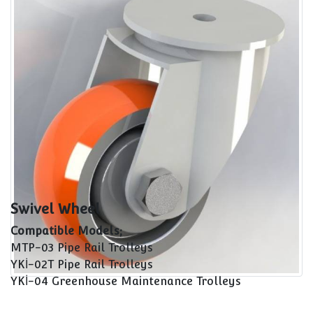
Maintenance Cars Spare Parts
Swivel Wheel
Swivel Wheel
Compatible Models;
MTP-03 Pipe Rail Trolleys
YKİ-02T Pipe Rail Trolleys
YKİ-04 Greenhouse Maintenance Trolleys