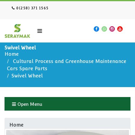
0(258) 371 1565
Swivel Wheel
Home
Cultural Process and Greenhouse Maintenance
Cars Spare Parts
Swivel Wheel
Open Menu
Home
Cultural Process and Greenhouse