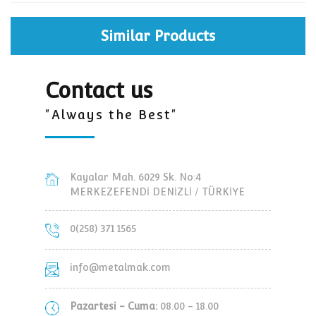
Similar Products
Contact us
"Always the Best"
Kayalar Mah. 6029 Sk. No:4
MERKEZEFENDİ DENİZLİ / TÜRKİYE
0(258) 371 1565
info@metalmak.com
Pazartesi - Cuma:
08.00 - 18.00