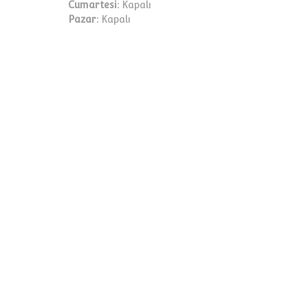
Cumartesi:
Kapalı
Pazar:
Kapalı