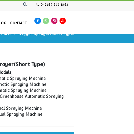
0(258) 371 1565
AN RESOURCES
CATALOG
CONTACT
Spraying Cars Spare Parts
Trigger Sprayer(Short Type
Sprayer(Short Type)
Trigger Sprayer(Short Type)
Compatible Models;
OİM-01 Automatic Spraying Machine
OİM-02 Automatic Spraying Machine
OİM-03 Automatic Spraying Machine
TOİM-01 Soil Greenhouse Automatic Spraying
Machine
MİM-01 Manual Spraying Machine