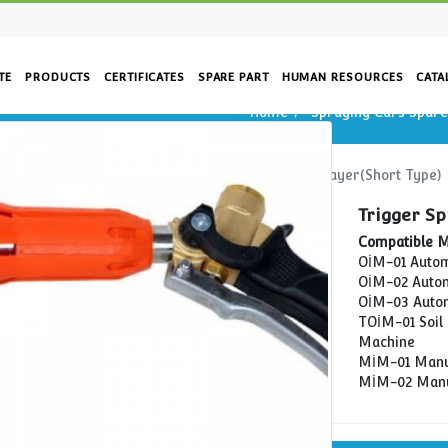
CORPORATE
PRODUCTS
CERTIFICATES
SPARE PART
HUM
e)
Home
Home
Spraying Cars Spare Parts
Trigger 
rs
re