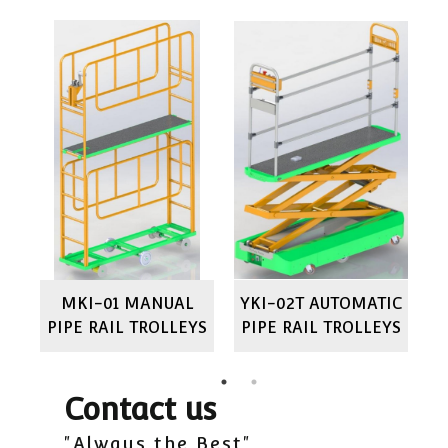
IC
MKI-01 MANUAL
YKI-02T AUTOMATIC
M
YS
PIPE RAIL TROLLEYS
PIPE RAIL TROLLEYS
P
Contact us
"Always the Best"