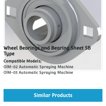
Wheel Bearings and Bearing Sheet SB
Type
Compatible Models;
OİM-02 Automatic Spraying Machine
OİM-03 Automatic Spraying Machine
Similar Products