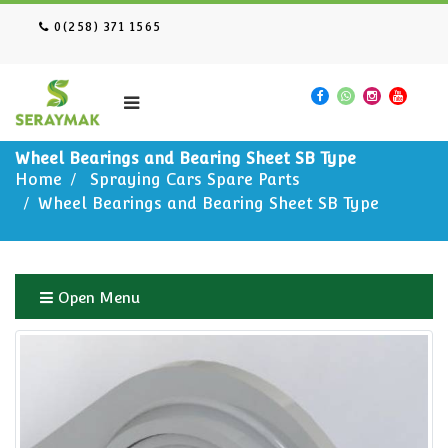
0(258) 371 1565
Wheel Bearings and Bearing Sheet SB Type
Home
Spraying Cars Spare Parts
Wheel Bearings and Bearing Sheet SB Type
Open Menu
Home
Spraying Cars Spare Parts
Wheel Bearings and Bearing Sheet SB Type