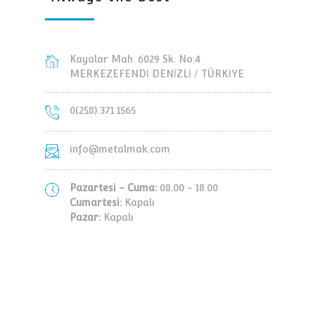
Kayalar Mah. 6029 Sk. No:4
MERKEZEFENDİ DENİZLİ / TÜRKİYE
0(258) 371 1565
info@metalmak.com
Pazartesi - Cuma:
08.00 - 18.00
Cumartesi:
Kapalı
Pazar:
Kapalı