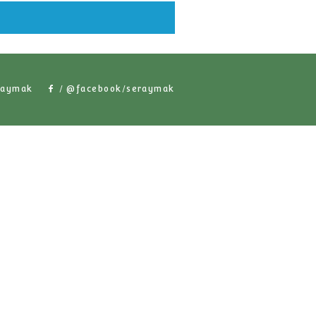
lar Products
/ @seraymak
/ @facebook/serayma