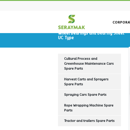
Wheel Bearings and Bearin
UC Type
Cultural Process and
Greenhouse Maintenance Ca
Spare Parts
Harvest Carts and Sprayers
Spare Parts
Spraying Cars Spare Parts
Rope Wrapping Machine Spa
Parts