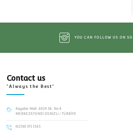
Tractor and trailers Spare Pa
YOU CAN FOLLOW 
Contact us
"Always the Best"