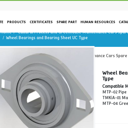
CORPORATE
PRODUCTS
CERTIFICATES
SPARE PART
HUM
Home
Cultural Process and Greenhouse Mai
g Sheet
Wheel Bearings and Bearing Sheet UC Type
Home
Cultural Process and Greenhouse Main
Wheel Bearings and Bearing Sheet UC Type
rs
re