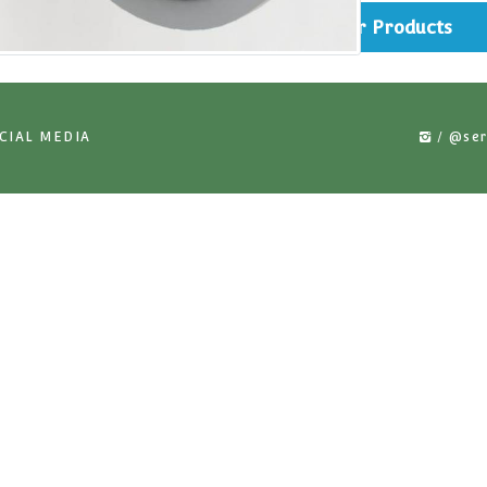
rts
Simi
US ON SOCIAL MEDIA