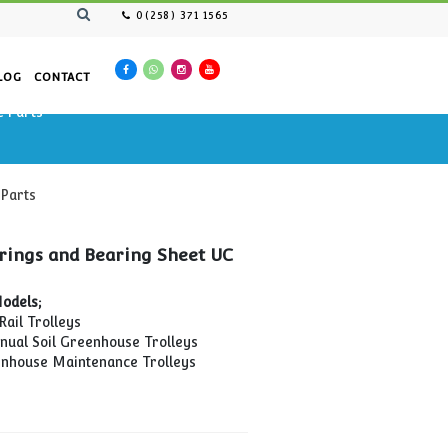
0(258) 371 1565
AN RESOURCES
CATALOG
CONTACT
ntenance Cars Spare Parts
tenance Cars Spare Parts
Wheel Bearings and Bearing Sheet UC
Type
Compatible Models;
MTP-02 Pipe Rail Trolleys
TMKİA-01 Manual Soil Greenhouse Trolleys
MTP-04 Greenhouse Maintenance Trolleys